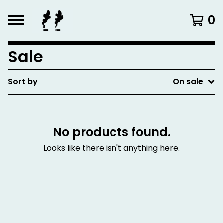
0
Sale
Sort by
On sale
No products found.
Looks like there isn't anything here.