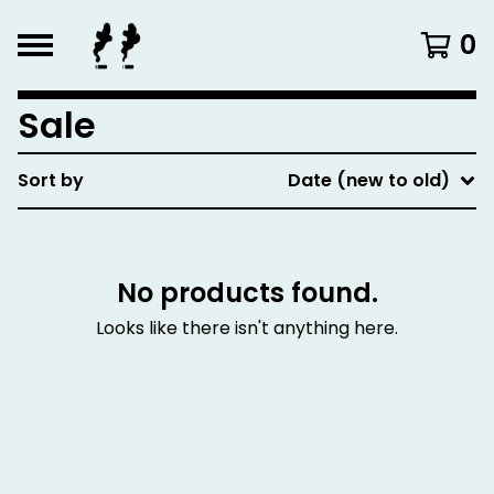
0
Sale
Sort by
Date (new to old)
No products found.
Looks like there isn't anything here.